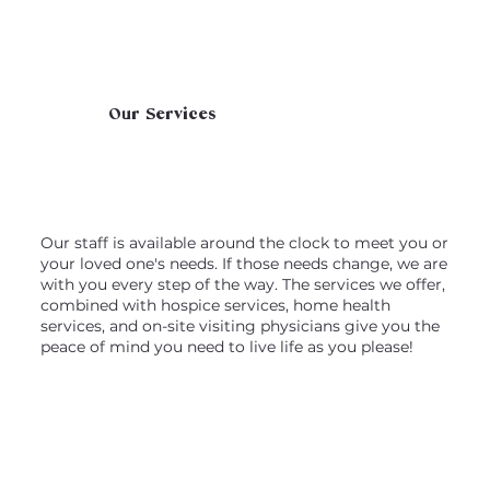
Our Services
Our staff is available around the clock to meet you or
your loved one's needs. If those needs change, we are
with you every step of the way. The services we offer,
combined with hospice services, home health
services, and on-site visiting physicians give you the
peace of mind you need to live life as you please!
Contact